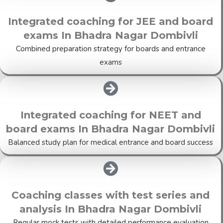
Integrated coaching for JEE and board
exams In Bhadra Nagar Dombivli
Combined preparation strategy for boards and entrance
exams
Integrated coaching for NEET and
board exams In Bhadra Nagar Dombivli
Balanced study plan for medical entrance and board success
Coaching classes with test series and
analysis In Bhadra Nagar Dombivli
Regular mock tests with detailed performance evaluation