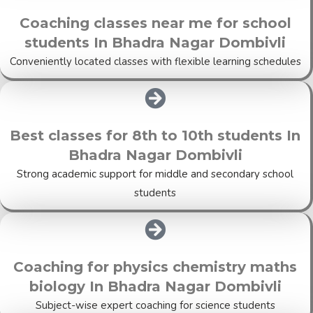
Coaching classes near me for school
students In Bhadra Nagar Dombivli
Conveniently located classes with flexible learning schedules
Best classes for 8th to 10th students In
Bhadra Nagar Dombivli
Strong academic support for middle and secondary school
students
Coaching for physics chemistry maths
biology In Bhadra Nagar Dombivli
Subject-wise expert coaching for science students