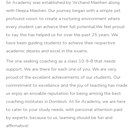
Sir Academy was established by Virchand Maisheri along
with Neepa Maisheri. Our journey began with a simple yet
profound vision: to create a nurturing environment where
every student can achieve their full potential.We feel proud
to say this has helped us for over the past 25 years. We
have been guiding students to achieve their respective
academic desires and excel in the exams.
The one seeking coaching as a class 10-9-8 that needs
support. We are there for each one of you. We are very
proud of the excellent achievements of our students. Our
commitment to excellence and the joy of teaching has made
us enjoy an enviable reputation for being among the best
coaching institutes in Dombivli.
At Sir Academy, we are here
to cater to your study needs, with personal attention paid
by experts; because to us, learning should be fun and
affirmative!