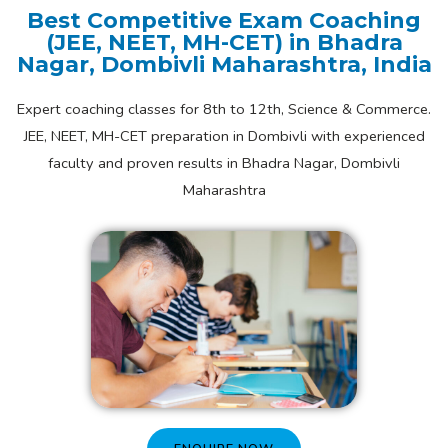
Best Competitive Exam Coaching
(JEE, NEET, MH-CET) in Bhadra
Nagar, Dombivli Maharashtra, India
Expert coaching classes for 8th to 12th, Science & Commerce.
JEE, NEET, MH-CET preparation in Dombivli with experienced
faculty and proven results in Bhadra Nagar, Dombivli
Maharashtra