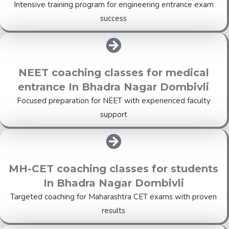
Intensive training program for engineering entrance exam
success
NEET coaching classes for medical
entrance In Bhadra Nagar Dombivli
Focused preparation for NEET with experienced faculty
support
MH-CET coaching classes for students
In Bhadra Nagar Dombivli
Targeted coaching for Maharashtra CET exams with proven
results