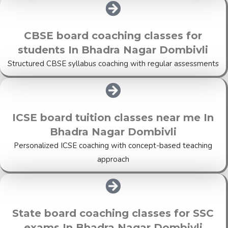
CBSE board coaching classes for
students In Bhadra Nagar Dombivli
Structured CBSE syllabus coaching with regular assessments
ICSE board tuition classes near me In
Bhadra Nagar Dombivli
Personalized ICSE coaching with concept-based teaching
approach
State board coaching classes for SSC
exams In Bhadra Nagar Dombivli