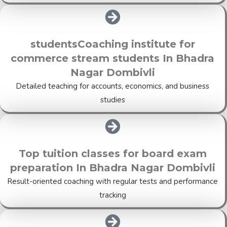
studentsCoaching institute for
commerce stream students In Bhadra
Nagar Dombivli
Detailed teaching for accounts, economics, and business
studies
Top tuition classes for board exam
preparation In Bhadra Nagar Dombivli
Result-oriented coaching with regular tests and performance
tracking