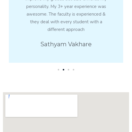
personality. My 3+ year experience was
awesome. The faculty is experienced &
they deal with every student with a
different approach
Sathyam Vakhare