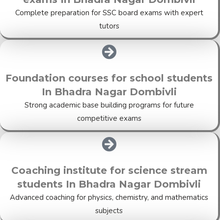
Complete preparation for SSC board exams with expert
tutors
Foundation courses for school students
In Bhadra Nagar Dombivli
Strong academic base building programs for future
competitive exams
Coaching institute for science stream
students In Bhadra Nagar Dombivli
Advanced coaching for physics, chemistry, and mathematics
subjects