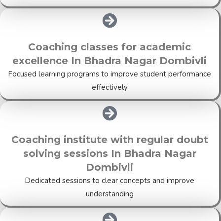
Coaching classes for academic
excellence In Bhadra Nagar Dombivli
Focused learning programs to improve student performance
effectively
Coaching institute with regular doubt
solving sessions In Bhadra Nagar
Dombivli
Dedicated sessions to clear concepts and improve
understanding