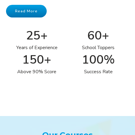
Read More
25
+
60
+
Years of Experience
School Toppers
150
+
100
%
Above 90% Score
Success Rate