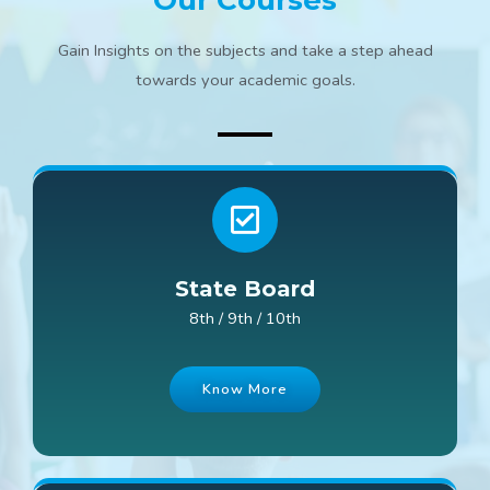
Our Courses
Gain Insights on the subjects and take a step ahead
towards your academic goals.
State Board
8th / 9th / 10th
Know More