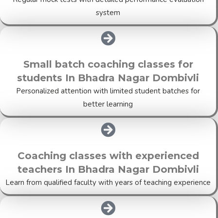
system
Small batch coaching classes for
students In Bhadra Nagar Dombivli
Personalized attention with limited student batches for
better learning
Coaching classes with experienced
teachers In Bhadra Nagar Dombivli
Learn from qualified faculty with years of teaching experience