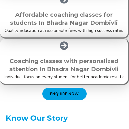
Affordable coaching classes for
students In Bhadra Nagar Dombivli
Quality education at reasonable fees with high success rates
Coaching classes with personalized
attention In Bhadra Nagar Dombivli
Individual focus on every student for better academic results
ENQUIRE NOW
Know Our Story