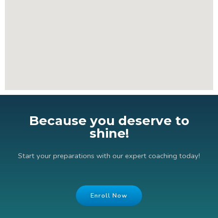
Because you deserve to
shine!
Start your preparations with our expert coaching today!
Enroll Now