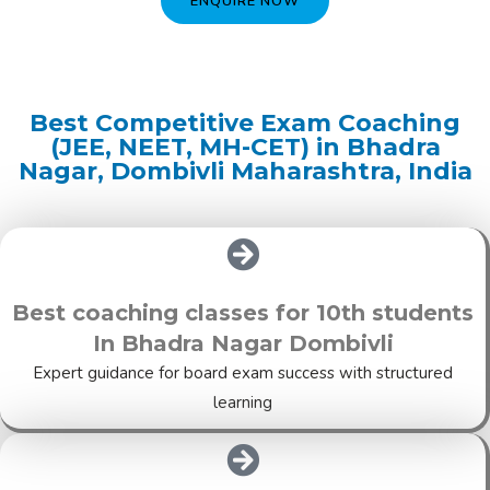
ENQUIRE NOW
Best Competitive Exam Coaching
(JEE, NEET, MH-CET) in Bhadra
Nagar, Dombivli Maharashtra, India
Best coaching classes for 10th students
In Bhadra Nagar Dombivli
Expert guidance for board exam success with structured
learning