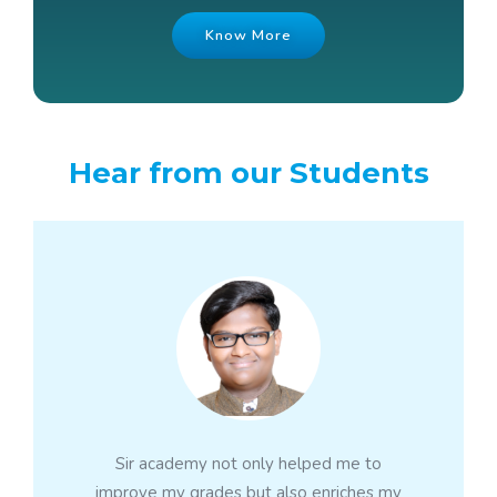
Know More
Hear from our Students
Sir academy not only helped me to
improve my grades but also enriches my