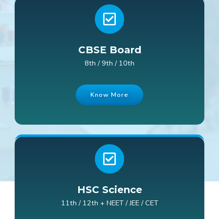
CBSE Board
8th / 9th / 10th
Know More
HSC Science
11th / 12th + NEET / JEE / CET