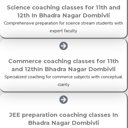
Science coaching classes for 11th and
12th In Bhadra Nagar Dombivli
Comprehensive preparation for science stream students with
expert faculty
Commerce coaching classes for 11th
and 12thIn Bhadra Nagar Dombivli
Specialized coaching for commerce subjects with conceptual
clarity
JEE preparation coaching classes In
Bhadra Nagar Dombivli