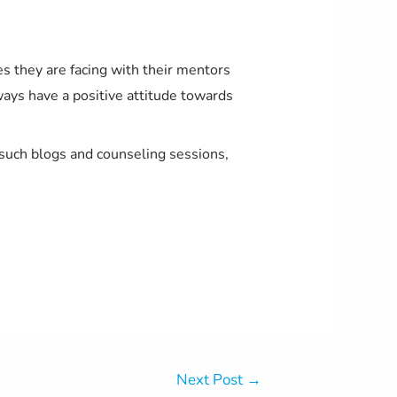
es they are facing with their mentors
always have a positive attitude towards
 such blogs and counseling sessions,
Next Post
→