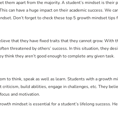
 them apart from the majority. A student’s mindset is their p
e. This can have a huge impact on their academic success. We ca
dset. Don’t forget to check these top 5 growth mindset tips f
elieve that they have fixed traits that they cannot grow. With 
ften threatened by others’ success. In this situation, they desi
hey think they aren’t good enough to complete any given task.
om to think, speak as well as learn. Students with a growth 
ept criticism, build abilities, engage in challenges, etc. They bel
 focus and motivation.
growth mindset is essential for a student’s lifelong success. H