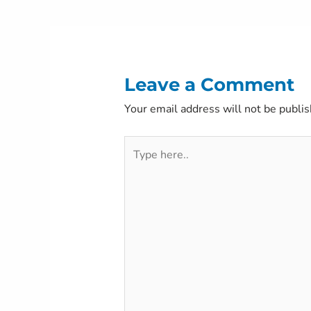
navigation
Leave a Comment
Your email address will not be publis
Type
here..