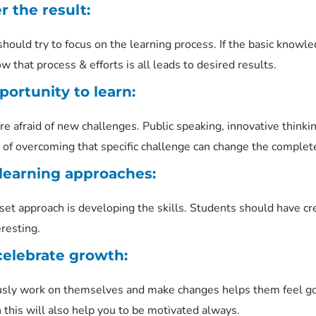
r the result:
should try to focus on the learning process. If the basic knowl
that process & efforts is all leads to desired results.
ortunity to learn:
e afraid of new challenges. Public speaking, innovative thinkin
of overcoming that specific challenge can change the complet
learning approaches:
t approach is developing the skills. Students should have crea
resting.
celebrate growth:
sly work on themselves and make changes helps them feel good
 this will also help you to be motivated always.