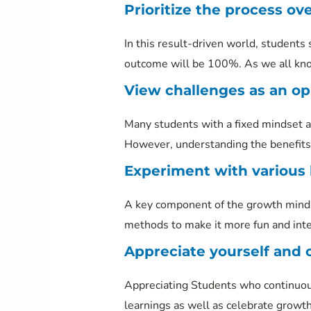
Prioritize the process ove
In this result-driven world, students 
outcome will be 100%. As we all know 
View challenges as an opp
Many students with a fixed mindset ar
However, understanding the benefits 
Experiment with various 
A key component of the growth mindse
methods to make it more fun and inte
Appreciate yourself and 
Appreciating Students who continuou
learnings as well as celebrate growth