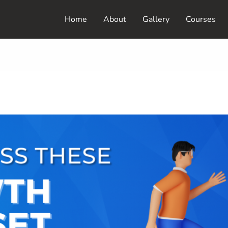
Home
About
Gallery
Courses