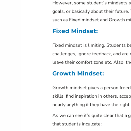
However, some student’s mindsets set
goals, or basically about their futur
such as Fixed mindset and Growth min
Fixed Mindset:
Fixed mindset is limiting. Students b
challenges, ignore feedback, and are o
leave their comfort zone etc. Also, t
Growth Mindset:
Growth mindset gives a person freed
skills, find inspiration in others, acc
nearly anything if they have the right
As we can see it’s quite clear that a 
that students inculcate: