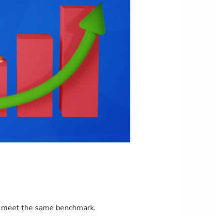
to meet the same benchmark.