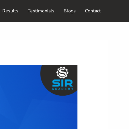
Results
Testimonials
Blogs
Contact