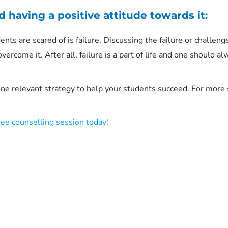
d having a positive attitude towards it:
nts are scared of is failure. Discussing the failure or challeng
vercome it. After all, failure is a part of life and one should 
one relevant strategy to help your students succeed. For more
ree counselling session today!