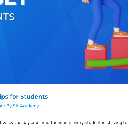
ips for Students
nt
/ By
Sir Academy
ive by the day and simultaneously every student is striving 