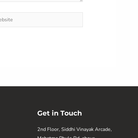
site
Get in Touch
2nd Floor, Siddhi Vinayak Arcade,