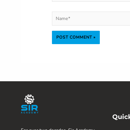
Name*
Quic