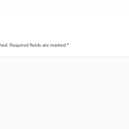
hed.
Required fields are marked
*