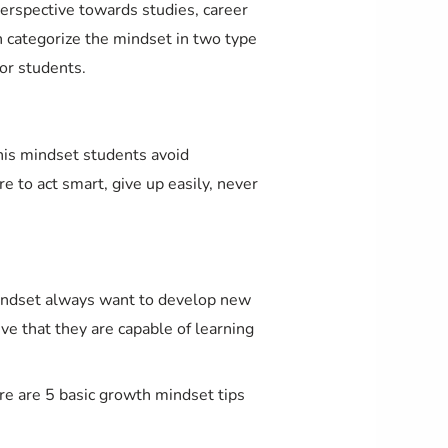
erspective towards studies, career
n categorize the mindset in two type
or students.
this mindset students avoid
re to act smart, give up easily, never
mindset always want to develop new
ieve that they are capable of learning
ere are 5 basic growth mindset tips