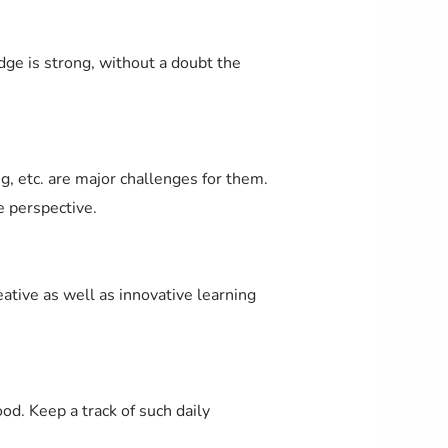
edge is strong, without a doubt the
g, etc. are major challenges for them.
e perspective.
tive as well as innovative learning
. Keep a track of such daily