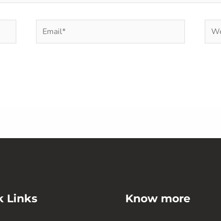
Email*
Web
k Links
Know more