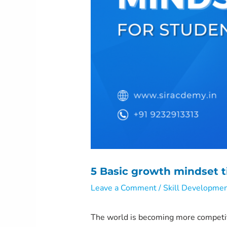
5 Basic growth mindset t
Leave a Comment
/
Skill Developme
The world is becoming more competit