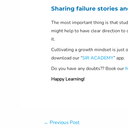
Sharing failure stories an
The most important thing is that stude
might help to have clear direction to o
it.
Cultivating a growth mindset is just 
download our “
SIR ACADEMY
” app.
Do you have any doubts?? Book our
f
Happy Learning!
Post
←
Previous Post