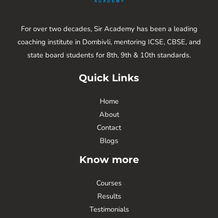
For over two decades, Sir Academy has been a leading
coaching institute in Dombivli, mentoring ICSE, CBSE, and
state board students for 8th, 9th & 10th standards.
Quick Links
Home
About
Contact
Blogs
Know more
Courses
Results
Testimonials