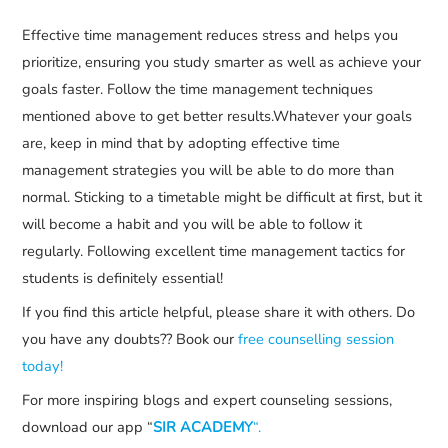
Effective time management reduces stress and helps you
prioritize, ensuring you study smarter as well as achieve your
goals faster. Follow the time management techniques
mentioned above to get better results.Whatever your goals
are, keep in mind that by adopting effective time
management strategies you will be able to do more than
normal. Sticking to a timetable might be difficult at first, but it
will become a habit and you will be able to follow it
regularly. Following excellent time management tactics for
students is definitely essential!
If you find this article helpful, please share it with others. Do
you have any doubts?? Book our
free counselling session
today!
For more inspiring blogs and expert counseling sessions,
download our app “
SIR ACADEMY
“.