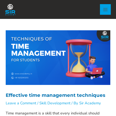
Skip
to
MAI
content
MEN
Effective time management techniques
Leave a Comment
/
Skill Development
/ By
Sir Academy
Time management is a skill that every individual should