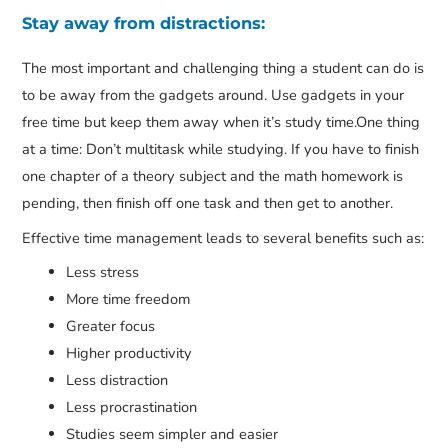
Stay away from distractions:
The most important and challenging thing a student can do is
to be away from the gadgets around. Use gadgets in your
free time but keep them away when it’s study time.One thing
at a time: Don’t multitask while studying. If you have to finish
one chapter of a theory subject and the math homework is
pending, then finish off one task and then get to another.
Effective time management leads to several benefits such as:
Less stress
More time freedom
Greater focus
Higher productivity
Less distraction
Less procrastination
Studies seem simpler and easier