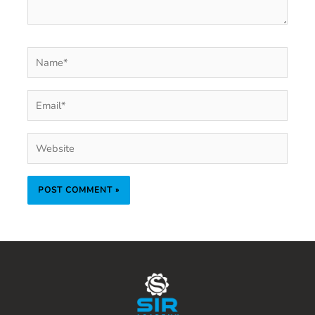
Name*
Email*
Website