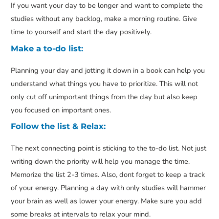
If you want your day to be longer and want to complete the
studies without any backlog, make a morning routine. Give
time to yourself and start the day positively.
Make a to-do list:
Planning your day and jotting it down in a book can help you
understand what things you have to prioritize. This will not
only cut off unimportant things from the day but also keep
you focused on important ones.
Follow the list & Relax:
The next connecting point is sticking to the to-do list. Not just
writing down the priority will help you manage the time.
Memorize the list 2-3 times. Also, dont forget to keep a track
of your energy. Planning a day with only studies will hammer
your brain as well as lower your energy. Make sure you add
some breaks at intervals to relax your mind.