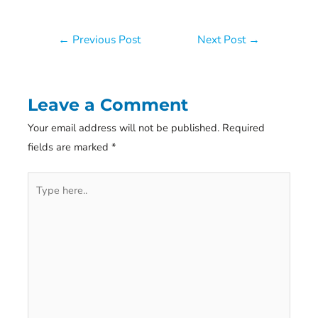
Post
←
Previous Post
Next Post
→
navigation
Leave a Comment
Your email address will not be published.
Required
fields are marked
*
Type
here..