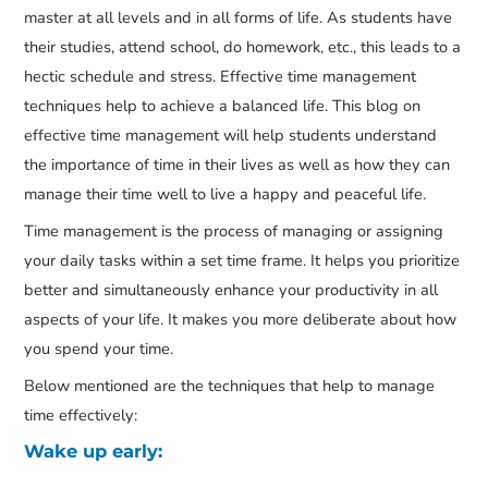
master at all levels and in all forms of life. As students have
their studies, attend school, do homework, etc., this leads to a
hectic schedule and stress. Effective time management
techniques help to achieve a balanced life. This blog on
effective time management will help students understand
the importance of time in their lives as well as how they can
manage their time well to live a happy and peaceful life.
Time management is the process of managing or assigning
your daily tasks within a set time frame. It helps you prioritize
better and simultaneously enhance your productivity in all
aspects of your life. It makes you more deliberate about how
you spend your time.
Below mentioned are the techniques that help to manage
time effectively:
Wake up early: