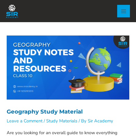
Skip
to
MAI
content
MEN
Geography Study Material
Leave a Comment
/
Study Materials
/ By
Sir Academy
Are you looking for an overall guide to know everything