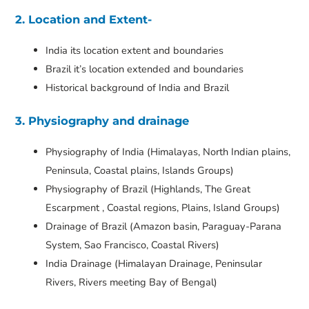
2. Location and Extent-
India its location extent and boundaries
Brazil it’s location extended and boundaries
Historical background of India and Brazil
3. Physiography and drainage
Physiography of India (Himalayas, North Indian plains,
Peninsula, Coastal plains, Islands Groups)
Physiography of Brazil (Highlands, The Great
Escarpment , Coastal regions, Plains, Island Groups)
Drainage of Brazil (Amazon basin, Paraguay-Parana
System, Sao Francisco, Coastal Rivers)
India Drainage (Himalayan Drainage, Peninsular
Rivers, Rivers meeting Bay of Bengal)