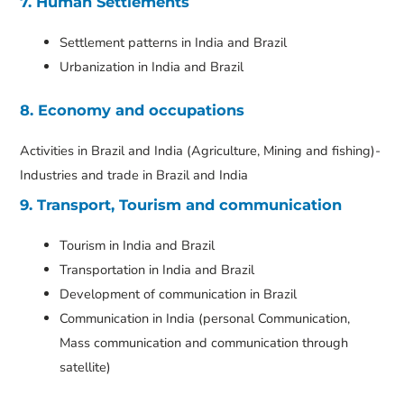
7. Human Settlements
Settlement patterns in India and Brazil
Urbanization in India and Brazil
8. Economy and occupations
Activities in Brazil and India (Agriculture, Mining and fishing)-
Industries and trade in Brazil and India
9. Transport, Tourism and communication
Tourism in India and Brazil
Transportation in India and Brazil
Development of communication in Brazil
Communication in India (personal Communication,
Mass communication and communication through
satellite)