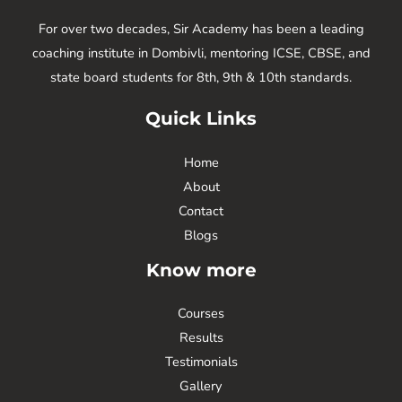
For over two decades, Sir Academy has been a leading
coaching institute in Dombivli, mentoring ICSE, CBSE, and
state board students for 8th, 9th & 10th standards.
Quick Links
Home
About
Contact
Blogs
Know more
Courses
Results
Testimonials
Gallery