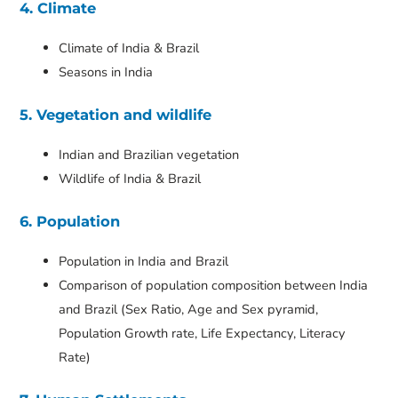
4. Climate
Climate of India & Brazil
Seasons in India
5. Vegetation and wildlife
Indian and Brazilian vegetation
Wildlife of India & Brazil
6. Population
Population in India and Brazil
Comparison of population composition between India
and Brazil (Sex Ratio, Age and Sex pyramid,
Population Growth rate, Life Expectancy, Literacy
Rate)