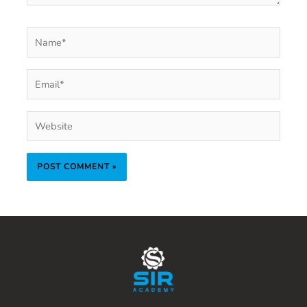
Name*
Email*
Website