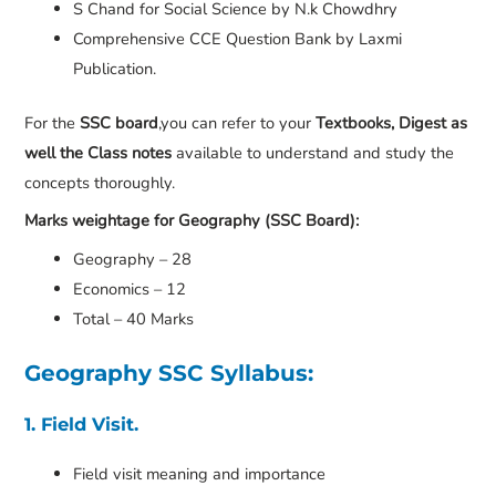
S Chand for Social Science by N.k Chowdhry
Comprehensive CCE Question Bank by Laxmi
Publication.
For the
SSC board
,you can refer to your
Textbooks, Digest as
well the Class notes
available to understand and study the
concepts thoroughly.
Marks weightage for Geography (SSC Board):
Geography – 28
Economics – 12
Total – 40 Marks
Geography SSC Syllabus:
1. Field Visit.
Field visit meaning and importance