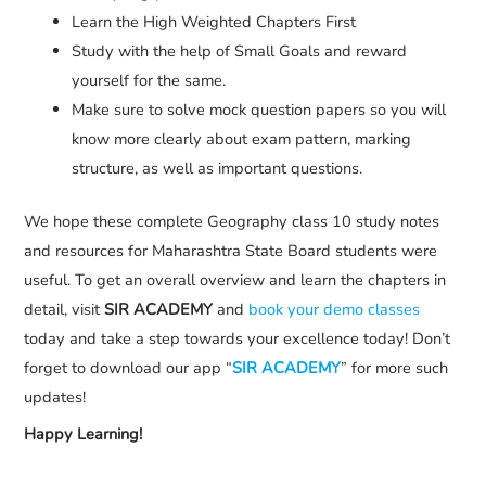
Learn the High Weighted Chapters First
Study with the help of Small Goals and reward
yourself for the same.
Make sure to solve mock question papers so you will
know more clearly about exam pattern, marking
structure, as well as important questions.
We hope these complete Geography class 10 study notes
and resources for Maharashtra State Board students were
useful. To get an overall overview and learn the chapters in
detail, visit
SIR ACADEMY
and
book your demo classes
today and take a step towards your excellence today! Don’t
forget to download our app “
SIR ACADEMY
” for more such
updates!
Happy Learning!