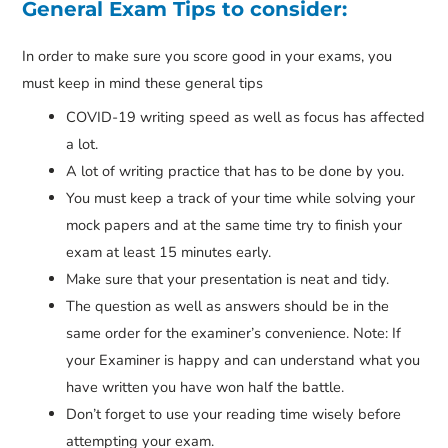
General Exam Tips to consider:
In order to make sure you score good in your exams, you
must keep in mind these general tips
COVID-19 writing speed as well as focus has affected
a lot.
A lot of writing practice that has to be done by you.
You must keep a track of your time while solving your
mock papers and at the same time try to finish your
exam at least 15 minutes early.
Make sure that your presentation is neat and tidy.
The question as well as answers should be in the
same order for the examiner’s convenience. Note: If
your Examiner is happy and can understand what you
have written you have won half the battle.
Don’t forget to use your reading time wisely before
attempting your exam.