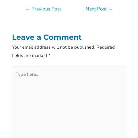
Post
←
Previous Post
Next Post
→
navigation
Leave a Comment
Your email address will not be published.
Required
fields are marked
*
Type
here..