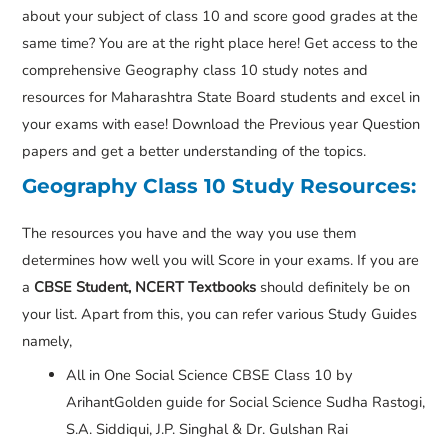
about your subject of class 10 and score good grades at the
same time? You are at the right place here! Get access to the
comprehensive Geography class 10 study notes and
resources for Maharashtra State Board students and excel in
your exams with ease! Download the Previous year Question
papers and get a better understanding of the topics.
Geography Class 10 Study Resources:
The resources you have and the way you use them
determines how well you will Score in your exams. If you are
a
CBSE Student, NCERT Textbooks
should definitely be on
your list. Apart from this, you can refer various Study Guides
namely,
All in One Social Science CBSE Class 10 by
ArihantGolden guide for Social Science Sudha Rastogi,
S.A. Siddiqui, J.P. Singhal & Dr. Gulshan Rai